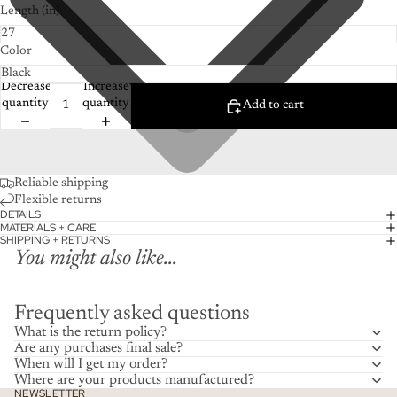
Length (in)
Color
Decrease
Increase
quantity
quantity
Add to cart
Reliable shipping
Flexible returns
DETAILS
MATERIALS + CARE
SHIPPING + RETURNS
You might also like...
Frequently asked questions
What is the return policy?
Are any purchases final sale?
When will I get my order?
Where are your products manufactured?
NEWSLETTER