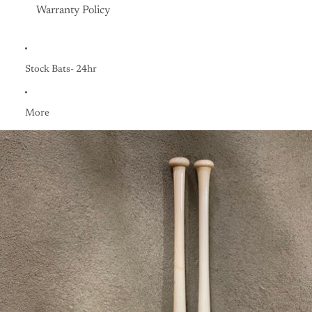
Warranty Policy
Stock Bats- 24hr
More
Skip to product information