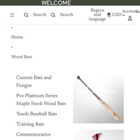
Skip to content
WELCOME
WELCOME
Region
Account
A
Search
Search
and
USD
language
Home
Wood Bats
Custom Bats and
Fungos
Pro Platinum
Series Maple Stock
Pro Platinum Series
Wood Bats
Maple Stock Wood Bats
Youth Baseball Bats
Training Bats
Commemorative