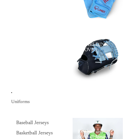
LV FIELDING
GLOVES
Uniforms
Baseball Jerseys
Baseball and
Basketball Jerseys
Softball Jerseys