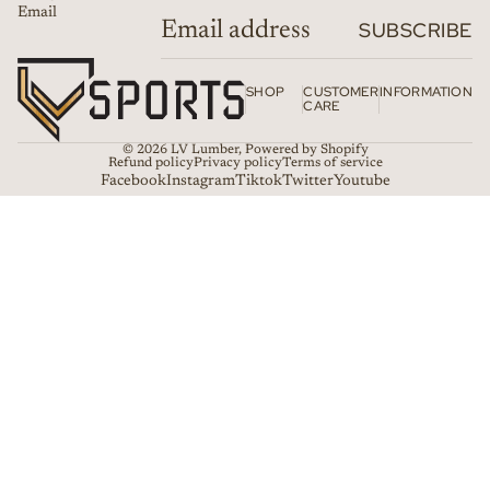
Email
SUBSCRIBE
SHOP
CUSTOMER
INFORMATION
CARE
© 2026
LV Lumber
,
Powered by Shopify
Refund policy
Privacy policy
Terms of service
Facebook
Instagram
Tiktok
Twitter
Youtube