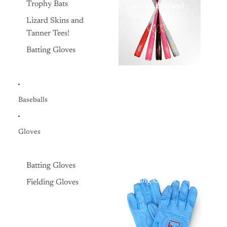
Trophy Bats
Custom Bats and
Fungos
Lizard Skins and
Tanner Tees!
Batting Gloves
Baseballs
Gloves
Batting Gloves
Batting Gloves
Fielding Gloves