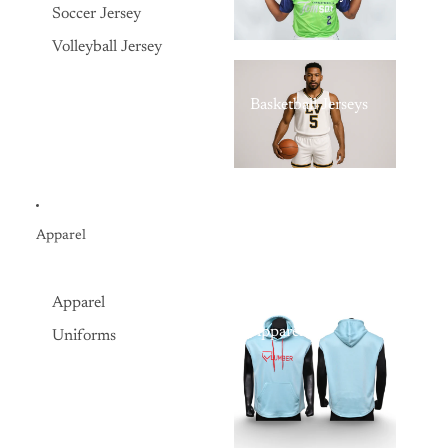
Soccer Jersey
Volleyball Jersey
Basketball Jerseys
Apparel
Apparel
Apparel
Uniforms