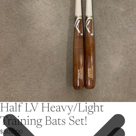
Half LV Heavy/Light
Training Bats Set!
$300.00