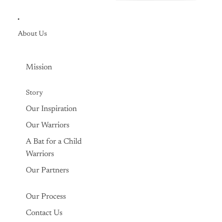

About Us
Mission
Story
Our Inspiration
Our Warriors
A Bat for a Child
Warriors
Our Partners
Our Process
Contact Us